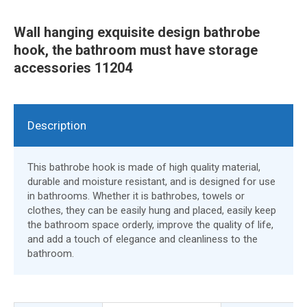
Wall hanging exquisite design bathrobe
hook, the bathroom must have storage
accessories 11204
Description
This bathrobe hook is made of high quality material,
durable and moisture resistant, and is designed for use
in bathrooms. Whether it is bathrobes, towels or
clothes, they can be easily hung and placed, easily keep
the bathroom space orderly, improve the quality of life,
and add a touch of elegance and cleanliness to the
bathroom.