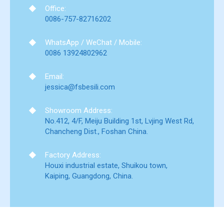
Office:
0086-757-82716202
WhatsApp / WeChat / Mobile:
0086 13924802962
Email:
jessica@fsbesili.com
Showroom Address:
No.412, 4/F, Meiju Building 1st, Lvjing West Rd,
Chancheng Dist., Foshan China.
Factory Address:
Houxi industrial estate, Shuikou town,
Kaiping, Guangdong, China.