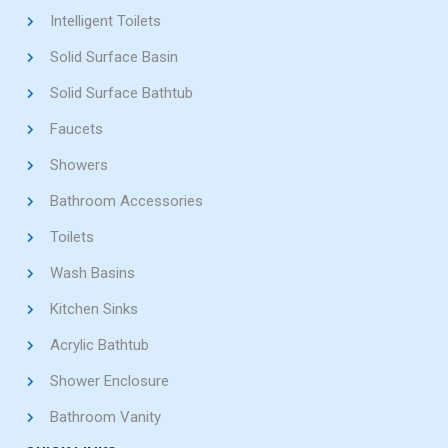
Intelligent Toilets
Solid Surface Basin
Solid Surface Bathtub
Faucets
Showers
Bathroom Accessories
Toilets
Wash Basins
Kitchen Sinks
Acrylic Bathtub
Shower Enclosure
Bathroom Vanity