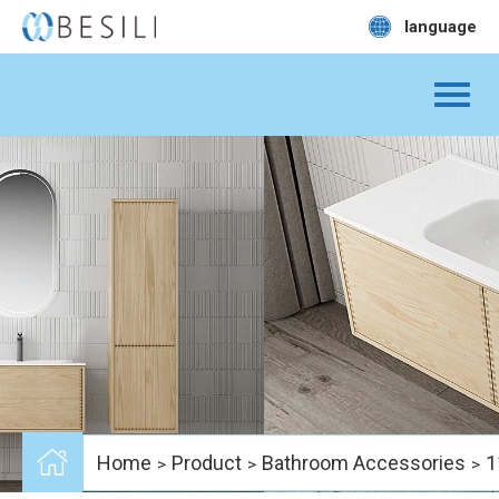
language
Home
Product
Bathroom Accessories
1
>
>
>