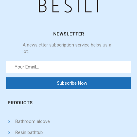
NEWSLETTER
A newsletter subscription service helps us a
lot.
PRODUCTS
Bathroom alcove
Resin bathtub