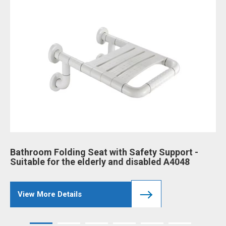
Bathroom Folding Seat with Safety Support -
Ba
Suitable for the elderly and disabled A4048
an
View More Details