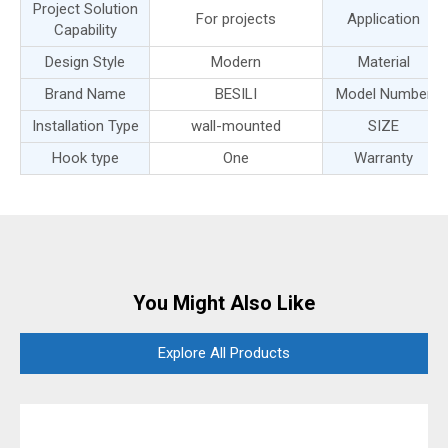
Project Solution
For projects
Application
Capability
Design Style
Modern
Material
Brand Name
BESILI
Model Number
Installation Type
wall-mounted
SIZE
Hook type
One
Warranty
You Might Also Like
Explore All Products