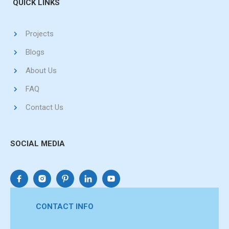
QUICK LINKS
Projects
Blogs
About Us
FAQ
Contact Us
SOCIAL MEDIA
CONTACT INFO