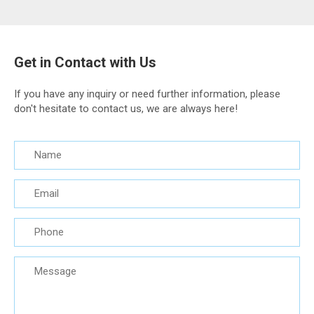
Get in Contact with Us
If you have any inquiry or need further information, please
don't hesitate to contact us, we are always here!