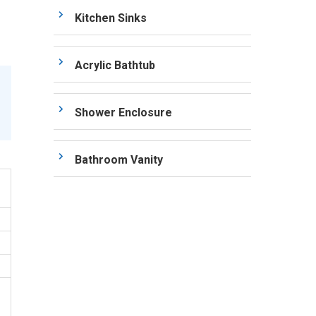
Kitchen Sinks
Acrylic Bathtub
Shower Enclosure
Bathroom Vanity