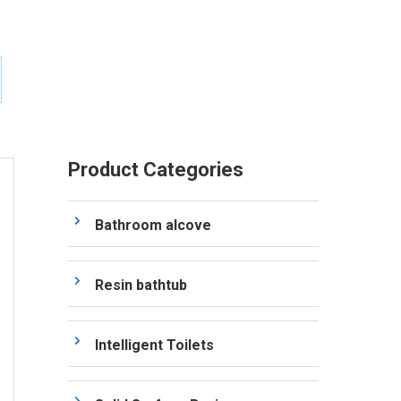
Product Categories
Bathroom alcove
Resin bathtub
Intelligent Toilets