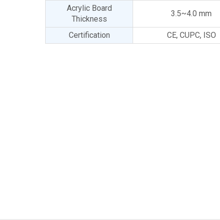
Acrylic Board
3.5~4.0 mm
Thickness
Certification
CE, CUPC, ISO