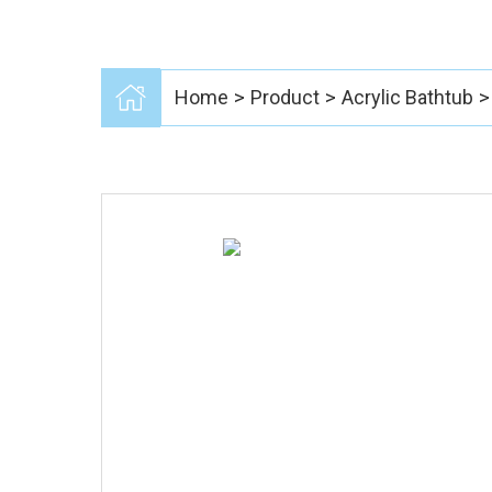
>
>
>
Home
Product
Acrylic Bathtub