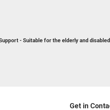
upport - Suitable for the elderly and disabl
Get in Conta