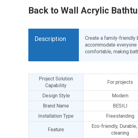
Back to Wall Acrylic Batht
Description
Create a family-friendly
accommodate everyone in 
comfortable, making bath
Project Solution
For projects
Capability
Design Style
Modern
Brand Name
BESILI
Installation Type
Freestanding
Eco-friendly, Durable
Feature
cleaning