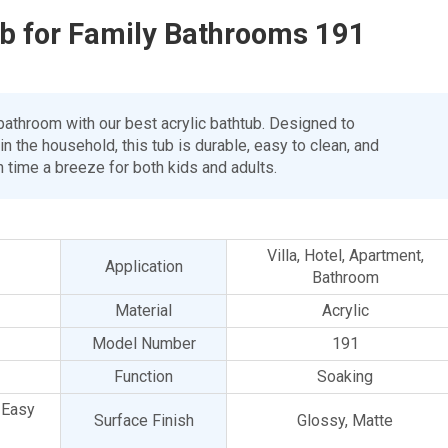
ub for Family Bathrooms 191
 bathroom with our best acrylic bathtub. Designed to
the household, this tub is durable, easy to clean, and
 time a breeze for both kids and adults.
Villa, Hotel, Apartment,
Application
Bathroom
Material
Acrylic
Model Number
191
Function
Soaking
, Easy
Surface Finish
Glossy, Matte