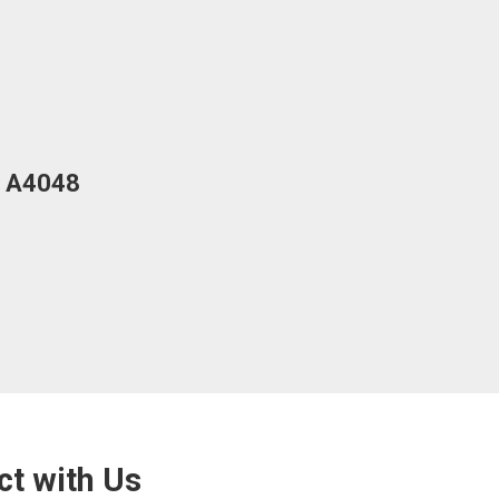
ed A4048
Barrier-
View Mor
ct with Us