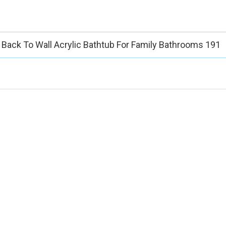
Back To Wall Acrylic Bathtub For Family Bathrooms 191