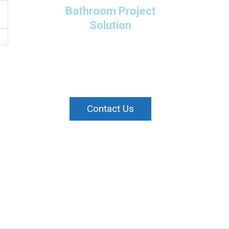
Bathroom Project
Solution
Please contact us directly
or submit a business
enquiry online.
Contact Us