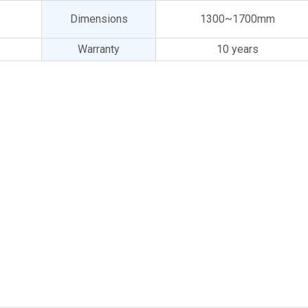
Dimensions
1300~1700mm
Warranty
10 years