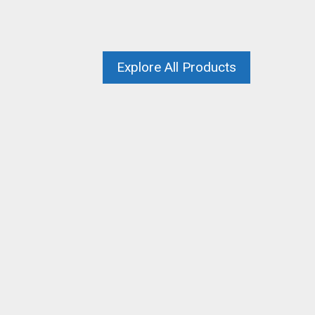
Explore All Products