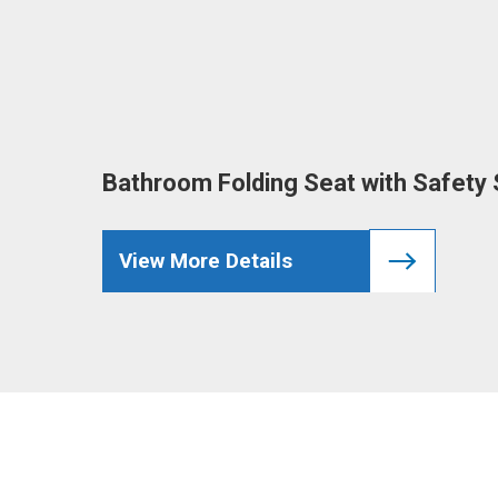
Bathroom Folding Seat with Safety S
View More Details