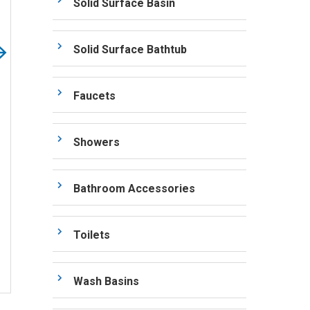
Solid Surface Basin
Solid Surface Bathtub
Faucets
Showers
Bathroom Accessories
Toilets
Wash Basins