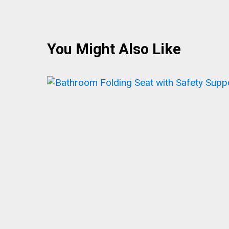
You Might Also Like