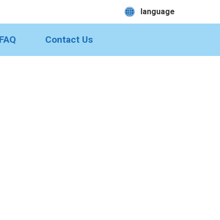
language
FAQ
Contact Us