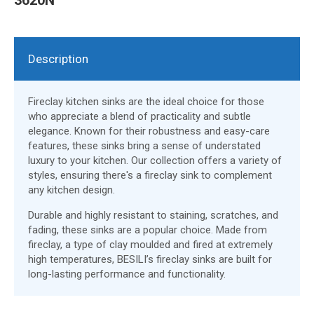
Description
Fireclay kitchen sinks are the ideal choice for those
who appreciate a blend of practicality and subtle
elegance. Known for their robustness and easy-care
features, these sinks bring a sense of understated
luxury to your kitchen. Our collection offers a variety of
styles, ensuring there's a fireclay sink to complement
any kitchen design.
Durable and highly resistant to staining, scratches, and
fading, these sinks are a popular choice. Made from
fireclay, a type of clay moulded and fired at extremely
high temperatures, BESILI’s fireclay sinks are built for
long-lasting performance and functionality.