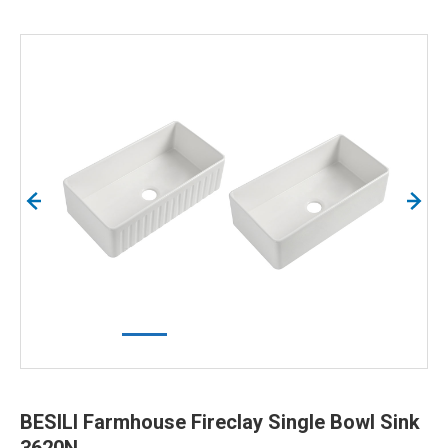
BESILI Farmhouse Fireclay Single Bowl Sink
3620N