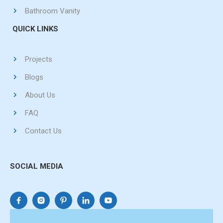
Bathroom Vanity
QUICK LINKS
Projects
Blogs
About Us
FAQ
Contact Us
SOCIAL MEDIA