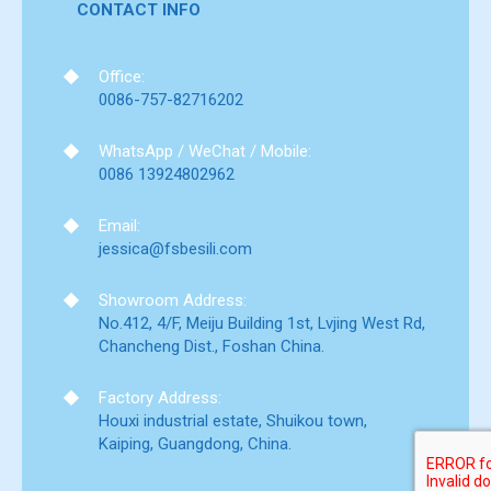
CONTACT INFO
Office:
0086-757-82716202
WhatsApp / WeChat / Mobile:
0086 13924802962
Email:
jessica@fsbesili.com
Showroom Address:
No.412, 4/F, Meiju Building 1st, Lvjing West Rd,
Chancheng Dist., Foshan China.
Factory Address:
Houxi industrial estate, Shuikou town,
Kaiping, Guangdong, China.