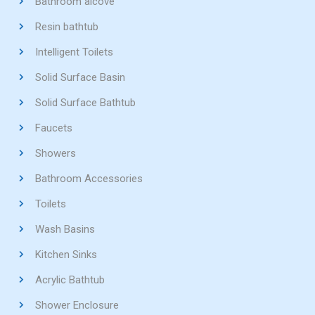
Bathroom alcove
Resin bathtub
Intelligent Toilets
Solid Surface Basin
Solid Surface Bathtub
Faucets
Showers
Bathroom Accessories
Toilets
Wash Basins
Kitchen Sinks
Acrylic Bathtub
Shower Enclosure