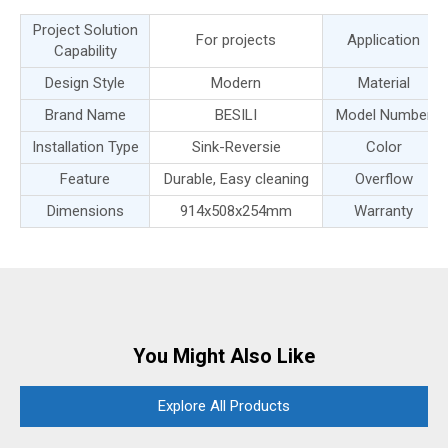
Project Solution
For projects
Application
Capability
Design Style
Modern
Material
Brand Name
BESILI
Model Number
Installation Type
Sink-Reversie
Color
Feature
Durable, Easy cleaning
Overflow
Dimensions
914x508x254mm
Warranty
You Might Also Like
Explore All Products