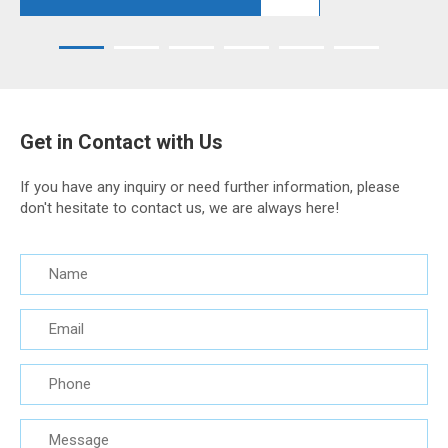
Get in Contact with Us
If you have any inquiry or need further information, please
don't hesitate to contact us, we are always here!