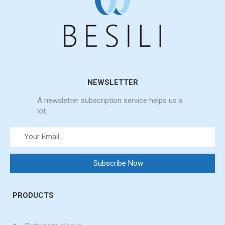
NEWSLETTER
A newsletter subscription service helps us a
lot.
PRODUCTS