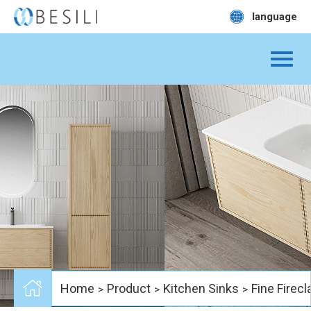
language
Home
Product
Kitchen Sinks
Fine Firecl
>
>
>