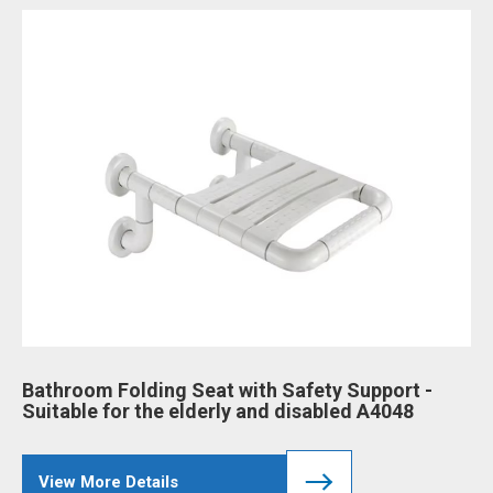
Bathroom Folding Seat with Safety Support -
Ba
Suitable for the elderly and disabled A4048
an
View More Details