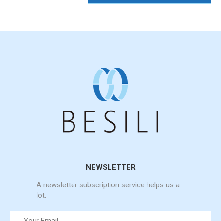
NEWSLETTER
A newsletter subscription service helps us a
lot.