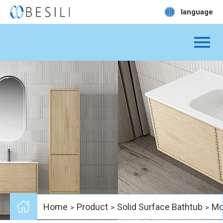
language
Home
Product
Solid Surface Bathtub
Mo
>
>
>