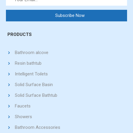
PRODUCTS
Bathroom alcove
Resin bathtub
Intelligent Toilets
Solid Surface Basin
Solid Surface Bathtub
Faucets
Showers
Bathroom Accessories