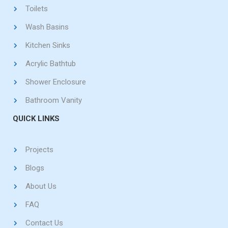
Toilets
Wash Basins
Kitchen Sinks
Acrylic Bathtub
Shower Enclosure
Bathroom Vanity
QUICK LINKS
Projects
Blogs
About Us
FAQ
Contact Us