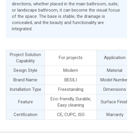
directions, whether placed in the main bathroom, suite,
or landscape bathroom, it can become the visual focus
of the space. The base is stable, the drainage is
concealed, and the beauty and functionality are
integrated.
Project Solution
For projects
Application
Capability
Design Style
Modern
Material
Brand Name
BESILI
Model Number
Installation Type
Freestanding
Dimensions
Eco-friendly, Durable,
Feature
Surface Finish
Easy cleaning
Certification
CE, CUPC, ISO
Warranty