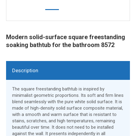
Modern solid-surface square freestanding
soaking bathtub for the bathroom 8572
Description
The square freestanding bathtub is inspired by
minimalist geometric proportions. Its soft and firm lines
blend seamlessly with the pure white solid surface. It is
made of high-density solid surface composite material,
with a smooth and warm surface that is resistant to
stains, scratches, and high temperatures, remaining
beautiful over time. It does not need to be installed
against the wall. It presents independently in all