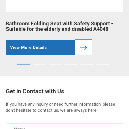
Bathroom Folding Seat with Safety Support -
Ba
Suitable for the elderly and disabled A4048
an
View More Details
Get in Contact with Us
If you have any inquiry or need further information, please
don't hesitate to contact us, we are always here!