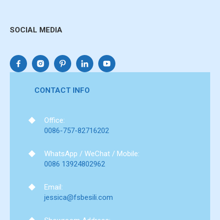
SOCIAL MEDIA
CONTACT INFO
Office:
0086-757-82716202
WhatsApp / WeChat / Mobile:
0086 13924802962
Email:
jessica@fsbesili.com