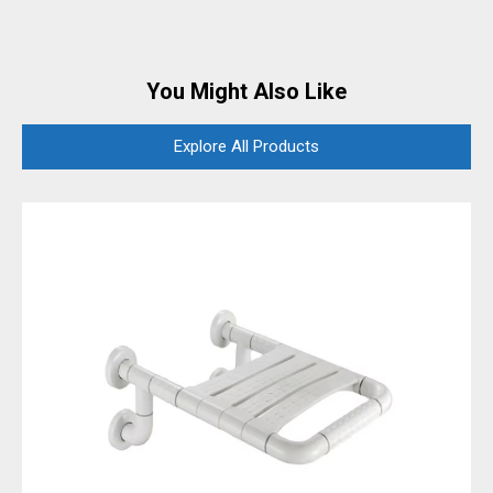
You Might Also Like
Explore All Products