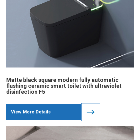
Matte black square modern fully automatic
flushing ceramic smart toilet with ultraviolet
disinfection F5
View More Details