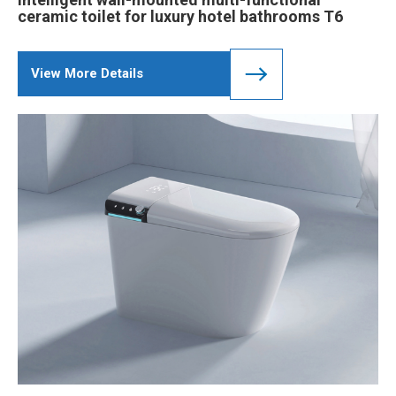
ceramic toilet for luxury hotel bathrooms T6
View More Details