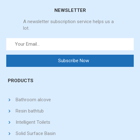
NEWSLETTER
A newsletter subscription service helps us a
lot.
PRODUCTS
Bathroom alcove
Resin bathtub
Intelligent Toilets
Solid Surface Basin