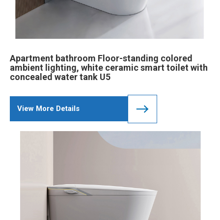
Apartment bathroom Floor-standing colored
ambient lighting, white ceramic smart toilet with
concealed water tank U5
View More Details