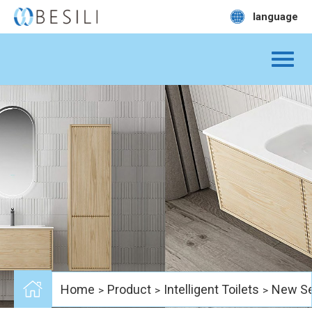
language
Home
Product
Intelligent Toilets
New Se
>
>
>