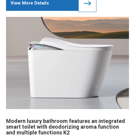
View More Details
Modern luxury bathroom features an integrated
smart toilet with deodorizing aroma function
and multiple functions K2