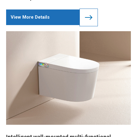
View More Details
Intelligent wall-mounted multi-functional