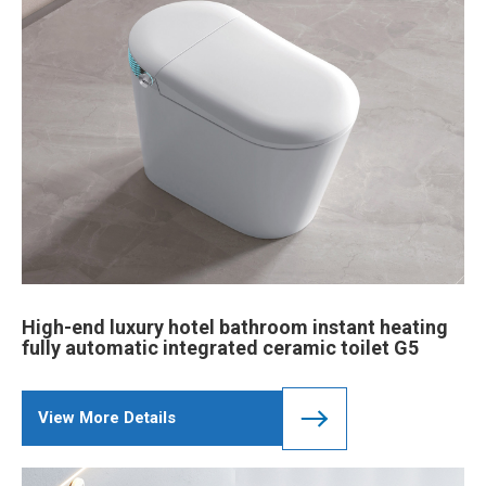
High-end luxury hotel bathroom instant heating
fully automatic integrated ceramic toilet G5
View More Details