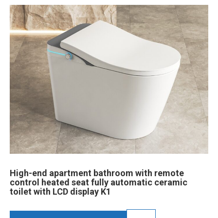
High-end apartment bathroom with remote
control heated seat fully automatic ceramic
toilet with LCD display K1