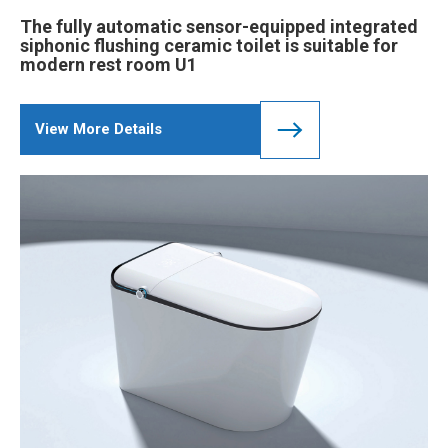
The fully automatic sensor-equipped integrated
siphonic flushing ceramic toilet is suitable for
modern rest room U1
View More Details