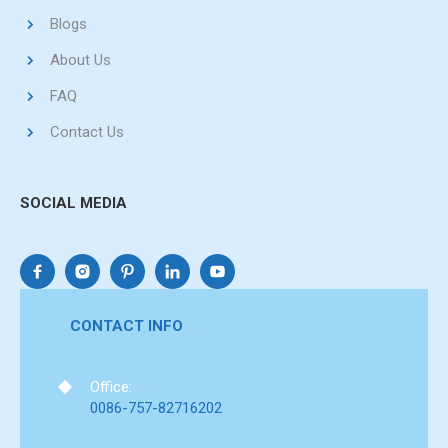
Blogs
About Us
FAQ
Contact Us
SOCIAL MEDIA
CONTACT INFO
Office:
0086-757-82716202