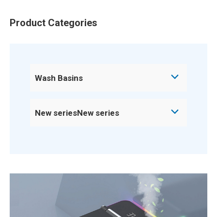
Product Categories
Wash Basins
New seriesNew series