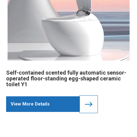
Self-contained scented fully automatic sensor-
operated floor-standing egg-shaped ceramic
toilet Y1
View More Details