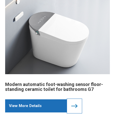
Modern automatic foot-washing sensor floor-
standing ceramic toilet for bathrooms G7
View More Details