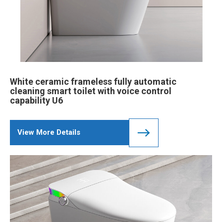
White ceramic frameless fully automatic
cleaning smart toilet with voice control
capability U6
View More Details