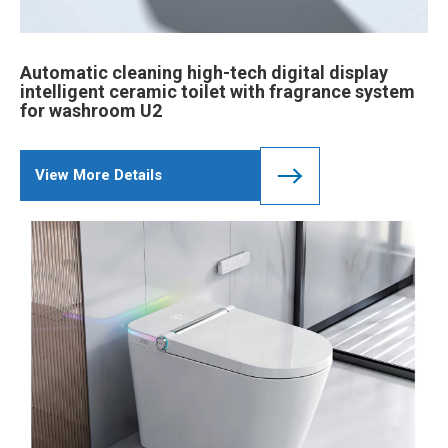
Automatic cleaning high-tech digital display
intelligent ceramic toilet with fragrance system
for washroom U2
View More Details