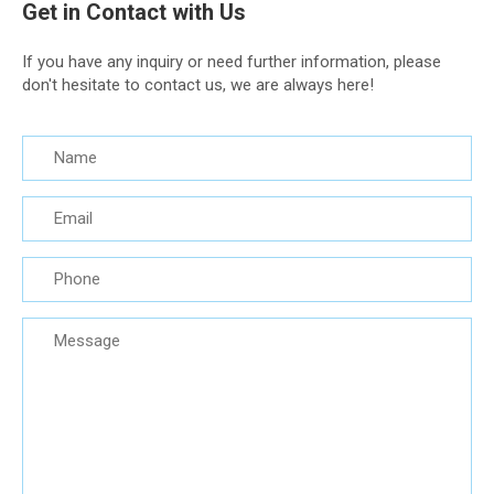
Get in Contact with Us
If you have any inquiry or need further information, please
don't hesitate to contact us, we are always here!