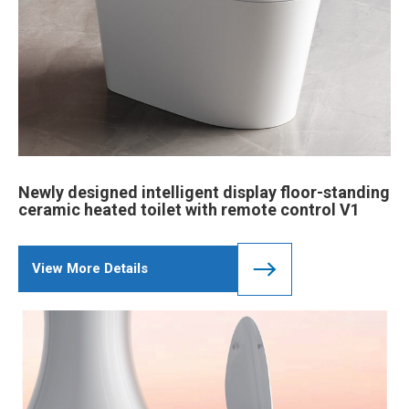
Newly designed intelligent display floor-standing
ceramic heated toilet with remote control V1
View More Details