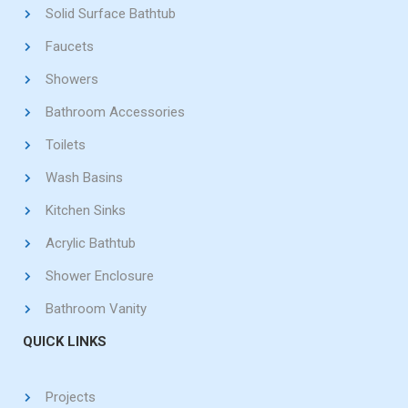
Solid Surface Bathtub
Faucets
Showers
Bathroom Accessories
Toilets
Wash Basins
Kitchen Sinks
Acrylic Bathtub
Shower Enclosure
Bathroom Vanity
QUICK LINKS
Projects