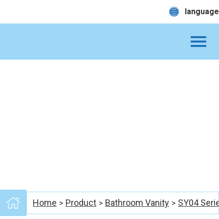
language
Home
Product
Bathroom Vanity
SY04 Seri
>
>
>