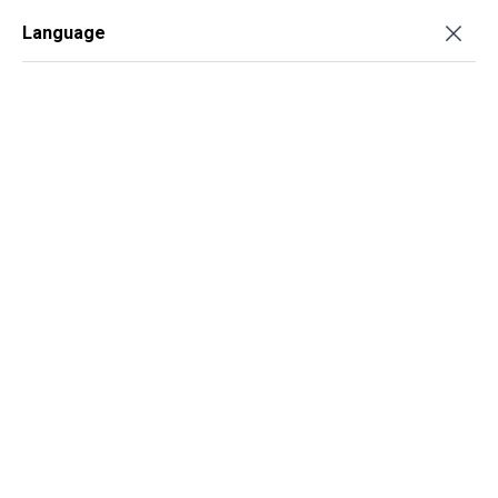
Language