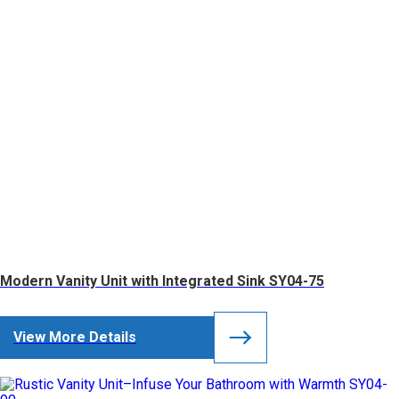
Modern Vanity Unit with Integrated Sink SY04-75
View More Details