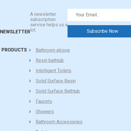
A newsletter
subscription
service helps us a
lot.
NEWSLETTER
PRODUCTS
Bathroom alcove
Resin bathtub
Intelligent Toilets
Solid Surface Basin
Solid Surface Bathtub
Faucets
Showers
Bathroom Accessories