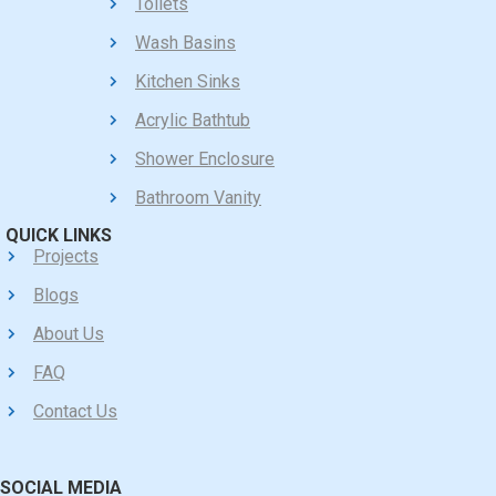
Toilets
Wash Basins
Kitchen Sinks
Acrylic Bathtub
Shower Enclosure
Bathroom Vanity
QUICK LINKS
Projects
Blogs
About Us
FAQ
Contact Us
SOCIAL MEDIA