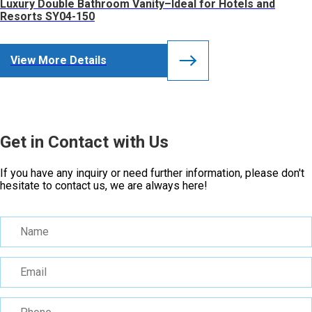
Luxury Double Bathroom Vanity–Ideal for Hotels and
Resorts SY04-150
View More Details
Get in Contact with Us
If you have any inquiry or need further information, please don't
hesitate to contact us, we are always here!