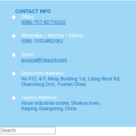
CONTACT INFO
Office:
0086-757-82716202
WhatsApp / WeChat / Mobile:
0086 13924802962
Email:
jessica@fsbesili.com
Showroom Address:
No.412, 4/F, Meiju Building 1st, Lvjing West Rd,
Chancheng Dist., Foshan China.
Factory Address:
Houxi industrial estate, Shuikou town,
Kaiping, Guangdong, China.