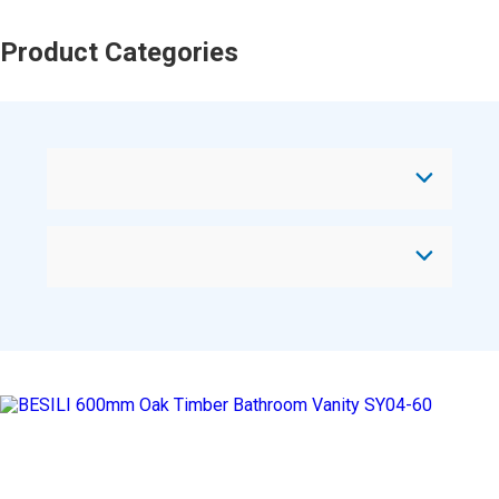
Product Categories