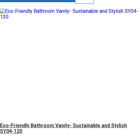
Eco-Friendly Bathroom Vanity- Sustainable and Stylish
SY04-120