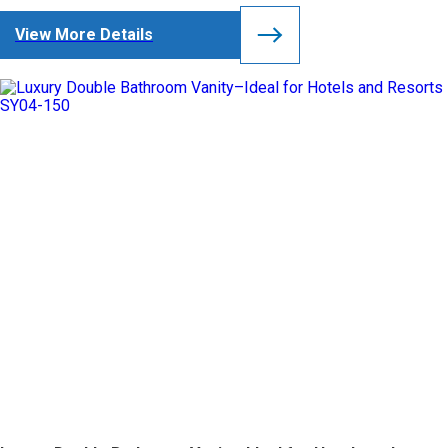
View More Details