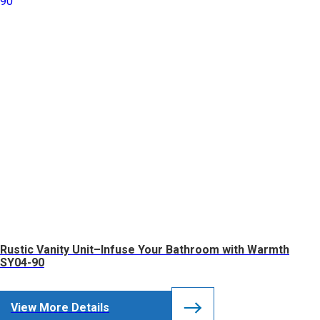
Rustic Vanity Unit–Infuse Your Bathroom with Warmth
SY04-90
View More Details