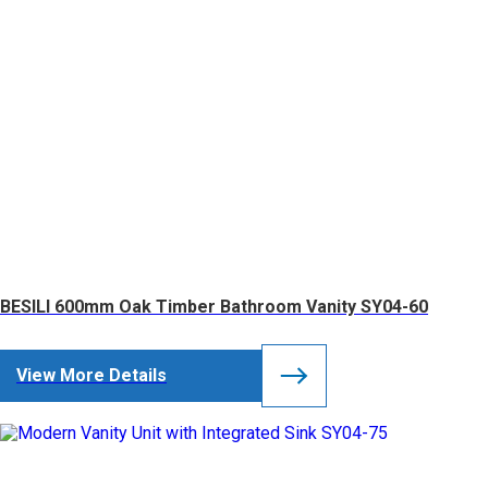
BESILI 600mm Oak Timber Bathroom Vanity SY04-60
View More Details