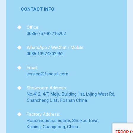
CONTACT INFO
Office:
0086-757-82716202
WhatsApp / WeChat / Mobile:
0086 13924802962
Email:
jessica@fsbesili.com
Showroom Address:
No.412, 4/F, Meiju Building 1st, Lvjing West Rd,
Chancheng Dist., Foshan China.
Factory Address:
Houxi industrial estate, Shuikou town,
Kaiping, Guangdong, China.