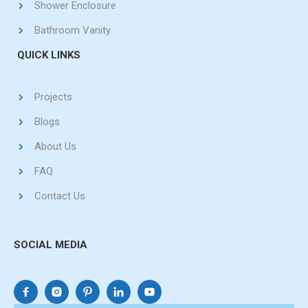
Shower Enclosure
Bathroom Vanity
QUICK LINKS
Projects
Blogs
About Us
FAQ
Contact Us
SOCIAL MEDIA