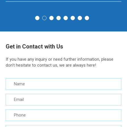
Get in Contact with Us
If you have any inquiry or need further information, please
don't hesitate to contact us, we are always here!