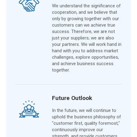
We understand the significance of
cooperation, and we believe that
only by growing together with our
customers can we achieve true
success. Therefore, we are not
just your suppliers; we are also
your partners. We will work hand in
hand with you to address market
challenges, explore opportunities,
and achieve business success
together.
Future Outlook
In the future, we will continue to
uphold the business philosophy of
"customer first, quality foremost,"
continuously improve our
strength, and provide customers