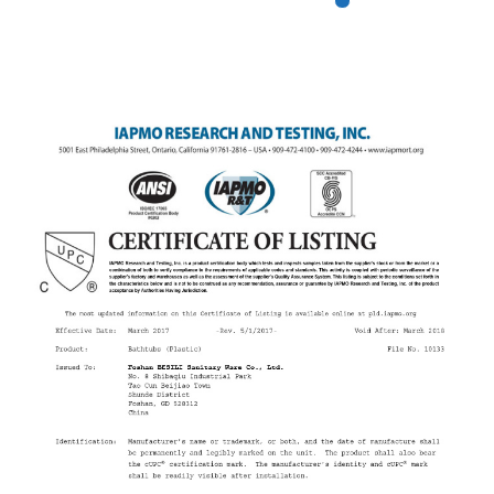
We Have Obtained Many
Patent Certificates