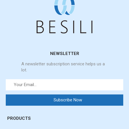
NEWSLETTER
A newsletter subscription service helps us a
lot.
PRODUCTS