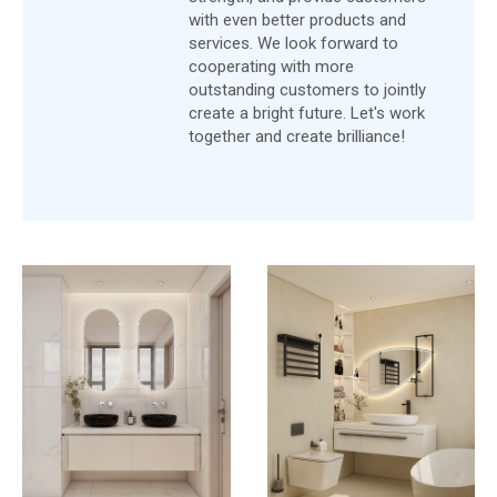
with even better products and
services. We look forward to
cooperating with more
outstanding customers to jointly
create a bright future. Let's work
together and create brilliance!