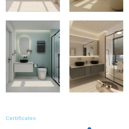
Certificates