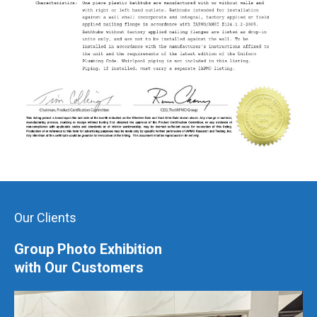
Our Clients
Group Photo Exhibition
with Our Customers