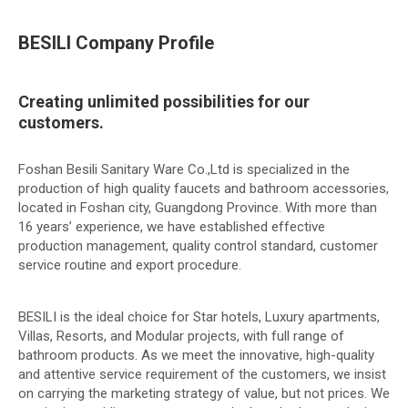
BESILI Company Profile
Creating unlimited possibilities for our
customers.
Foshan Besili Sanitary Ware Co.,Ltd is specialized in the
production of high quality faucets and bathroom accessories,
located in Foshan city, Guangdong Province. With more than
16 years’ experience, we have established effective
production management, quality control standard, customer
service routine and export procedure.
BESILI is the ideal choice for Star hotels, Luxury apartments,
Villas, Resorts, and Modular projects, with full range of
bathroom products. As we meet the innovative, high-quality
and attentive service requirement of the customers, we insist
on carrying the marketing strategy of value, but not prices. We