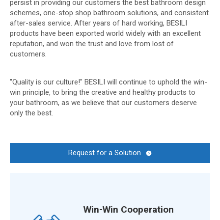
persist in providing our customers the best bathroom design
schemes, one-stop shop bathroom solutions, and consistent
after-sales service. After years of hard working, BESILI
products have been exported world widely with an excellent
reputation, and won the trust and love from lost of
customers.
"Quality is our culture!" BESILI will continue to uphold the win-
win principle, to bring the creative and healthy products to
your bathroom, as we believe that our customers deserve
only the best.
Request for a Solution
Win-Win Cooperation