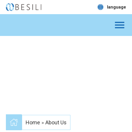
language
Home
About Us
>