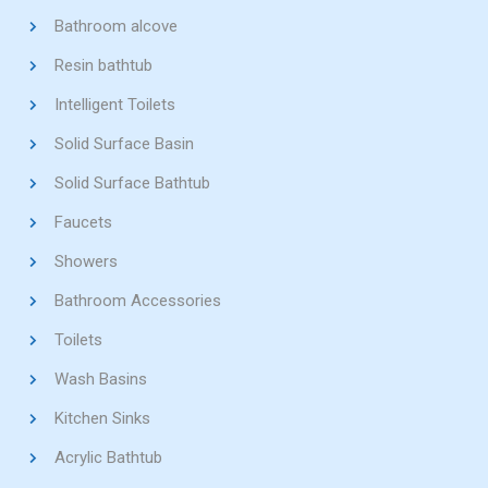
Bathroom alcove
Resin bathtub
Intelligent Toilets
Solid Surface Basin
Solid Surface Bathtub
Faucets
Showers
Bathroom Accessories
Toilets
Wash Basins
Kitchen Sinks
Acrylic Bathtub