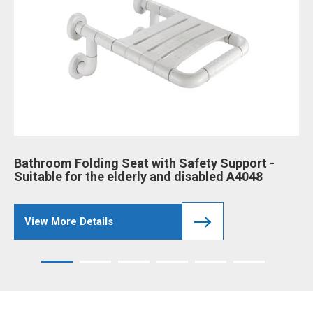
Bathroom Folding Seat with Safety Support -
Ba
Suitable for the elderly and disabled A4048
an
View More Details