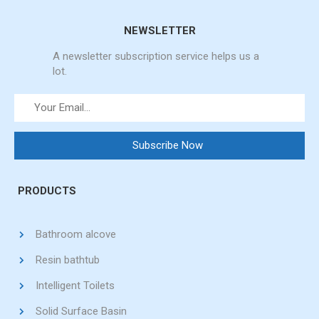
NEWSLETTER
A newsletter subscription service helps us a
lot.
PRODUCTS
Bathroom alcove
Resin bathtub
Intelligent Toilets
Solid Surface Basin