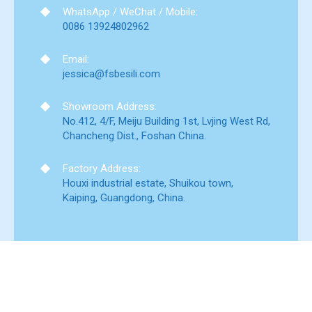
WhatsApp / WeChat / Mobile:
0086 13924802962
Email:
jessica@fsbesili.com
Showroom Address:
No.412, 4/F, Meiju Building 1st, Lvjing West Rd,
Chancheng Dist., Foshan China.
Factory Address:
Houxi industrial estate, Shuikou town,
Kaiping, Guangdong, China.