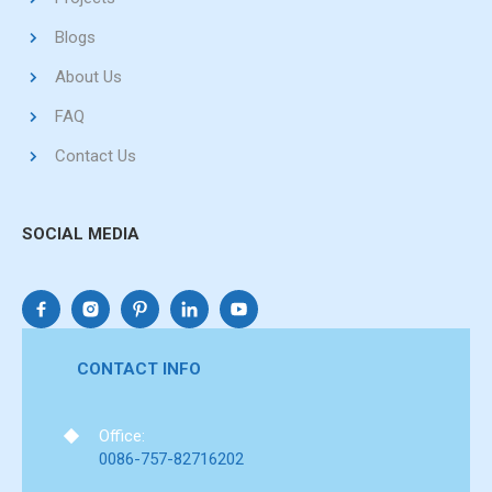
Blogs
About Us
FAQ
Contact Us
SOCIAL MEDIA
CONTACT INFO
Office:
0086-757-82716202