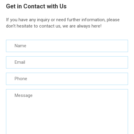
Get in Contact with Us
If you have any inquiry or need further information, please
don't hesitate to contact us, we are always here!