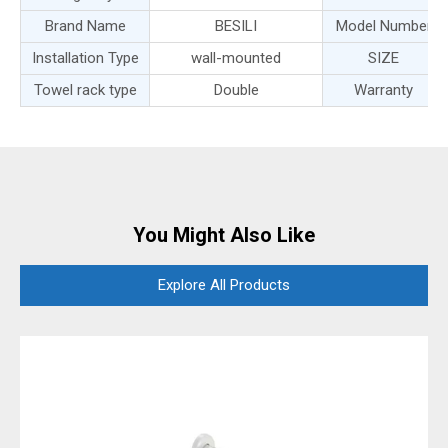
Brand Name
BESILI
Model Number
Installation Type
wall-mounted
SIZE
Towel rack type
Double
Warranty
You Might Also Like
Explore All Products