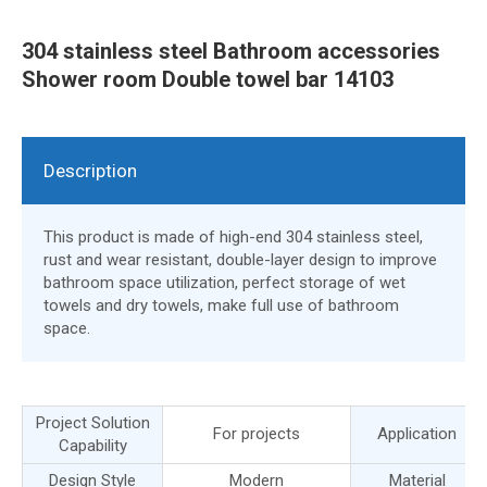
304 stainless steel Bathroom accessories
Shower room Double towel bar 14103
Description
This product is made of high-end 304 stainless steel,
rust and wear resistant, double-layer design to improve
bathroom space utilization, perfect storage of wet
towels and dry towels, make full use of bathroom
space.
Project Solution
For projects
Application
Capability
Design Style
Modern
Material