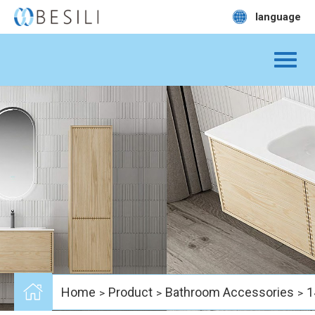
language
Home
Product
Bathroom Accessories
1
>
>
>