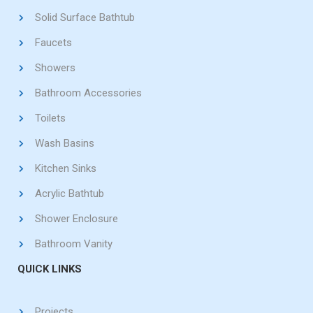
Solid Surface Bathtub
Faucets
Showers
Bathroom Accessories
Toilets
Wash Basins
Kitchen Sinks
Acrylic Bathtub
Shower Enclosure
Bathroom Vanity
QUICK LINKS
Projects