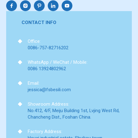
CONTACT INFO
Office:
0086-757-82716202
WhatsApp / WeChat / Mobile:
0086 13924802962
Email:
jessica@fsbesili.com
Showroom Address:
No.412, 4/F, Meiju Building 1st, Lvjing West Rd,
Chancheng Dist., Foshan China.
Factory Address: