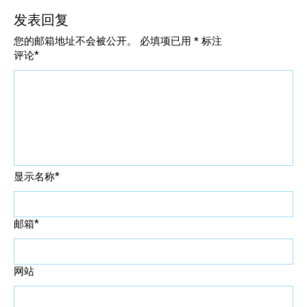
发表回复
您的邮箱地址不会被公开。
必填项已用
*
标注
*
评论
*
显示名称
*
邮箱
网站