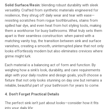
Solid Surface/Resin:
blending robust durability with sleek
versatility. Crafted from synthetic materials engineered for
resilience, they shrug off daily wear and tear with ease—
resisting scratches from rogue toothbrushes, stains from
spilled hair dye, and even heat from hot styling tools, making
them a workhorse for busy bathrooms. What truly sets them
apart is their seamless construction: when paired with a
matching vanity top, the transition between sink and surface
vanishes, creating a smooth, uninterrupted plane that not only
looks effortlessly modern but also eliminates crevices where
grime might lurk.
Each material is a balancing act of form and function. By
weighing how a sink’s look, durability, and care requirements
align with your daily routine and design goals, you’ll choose a
fixture that not only looks stunning on day one but remains a
reliable, beautiful part of your bathroom for years to come.​
4. Don’t Forget Practical Details
The perfect sink isn’t just about looks—consider how it fits
into your daily life: