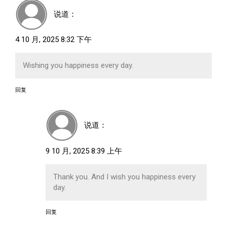
说道：
4 10 月, 2025 8:32 下午
Wishing you happiness every day.
回复
说道：
9 10 月, 2025 8:39 上午
Thank you. And I wish you happiness every
day.
回复