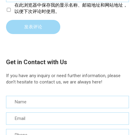
在此浏览器中保存我的显示名称、邮箱地址和网站地址，
以便下次评论时使用。
Get in Contact with Us
If you have any inquiry or need further information, please
don't hesitate to contact us, we are always here!