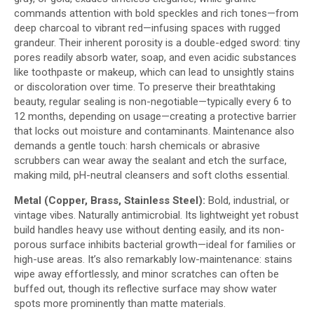
commands attention with bold speckles and rich tones—from
deep charcoal to vibrant red—infusing spaces with rugged
grandeur. Their inherent porosity is a double-edged sword: tiny
pores readily absorb water, soap, and even acidic substances
like toothpaste or makeup, which can lead to unsightly stains
or discoloration over time. To preserve their breathtaking
beauty, regular sealing is non-negotiable—typically every 6 to
12 months, depending on usage—creating a protective barrier
that locks out moisture and contaminants. Maintenance also
demands a gentle touch: harsh chemicals or abrasive
scrubbers can wear away the sealant and etch the surface,
making mild, pH-neutral cleansers and soft cloths essential.
Metal (Copper, Brass, Stainless Steel):
Bold, industrial, or
vintage vibes. Naturally antimicrobial. Its lightweight yet robust
build handles heavy use without denting easily, and its non-
porous surface inhibits bacterial growth—ideal for families or
high-use areas. It’s also remarkably low-maintenance: stains
wipe away effortlessly, and minor scratches can often be
buffed out, though its reflective surface may show water
spots more prominently than matte materials.