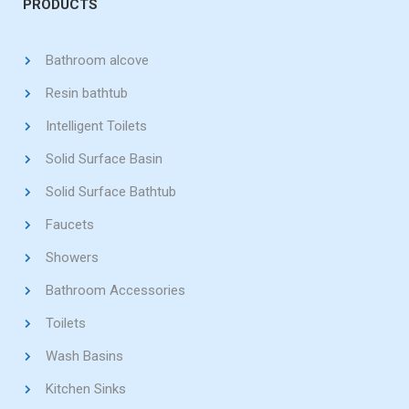
PRODUCTS
Bathroom alcove
Resin bathtub
Intelligent Toilets
Solid Surface Basin
Solid Surface Bathtub
Faucets
Showers
Bathroom Accessories
Toilets
Wash Basins
Kitchen Sinks