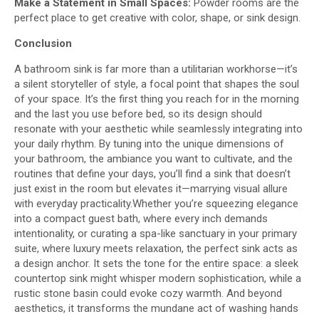
Make a Statement in Small Spaces:
Powder rooms are the
perfect place to get creative with color, shape, or sink design.
Conclusion
A bathroom sink is far more than a utilitarian workhorse—it’s
a silent storyteller of style, a focal point that shapes the soul
of your space. It’s the first thing you reach for in the morning
and the last you use before bed, so its design should
resonate with your aesthetic while seamlessly integrating into
your daily rhythm. By tuning into the unique dimensions of
your bathroom, the ambiance you want to cultivate, and the
routines that define your days, you’ll find a sink that doesn’t
just exist in the room but elevates it—marrying visual allure
with everyday practicality.Whether you’re squeezing elegance
into a compact guest bath, where every inch demands
intentionality, or curating a spa-like sanctuary in your primary
suite, where luxury meets relaxation, the perfect sink acts as
a design anchor. It sets the tone for the entire space: a sleek
countertop sink might whisper modern sophistication, while a
rustic stone basin could evoke cozy warmth. And beyond
aesthetics, it transforms the mundane act of washing hands