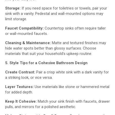
Storage:
If you need space for toiletries or towels, pair your
sink with a vanity. Pedestal and wall-mounted options may
limit storage.
Faucet Compatibility:
Countertop sinks often require taller
or wall-mounted faucets.
Cleaning & Maintenance:
Matte and textured finishes may
hide water spots better than glossy surfaces. Choose
materials that suit your household’s upkeep routine.
5. Style Tips for a Cohesive Bathroom Design
Create Contrast:
Pair a crisp white sink with a dark vanity for
a striking look, or vice versa.
Layer Textures:
Use materials like stone or hammered metal
for added depth.
Keep It Cohesive:
Match your sink finish with faucets, drawer
pulls, and mirrors for a polished aesthetic.