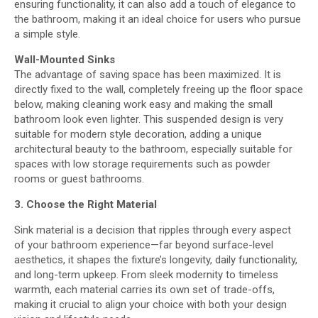
ensuring functionality, it can also add a touch of elegance to
the bathroom, making it an ideal choice for users who pursue
a simple style.
Wall-Mounted Sinks
The advantage of saving space has been maximized. It is
directly fixed to the wall, completely freeing up the floor space
below, making cleaning work easy and making the small
bathroom look even lighter. This suspended design is very
suitable for modern style decoration, adding a unique
architectural beauty to the bathroom, especially suitable for
spaces with low storage requirements such as powder
rooms or guest bathrooms.
3. Choose the Right Material
Sink material is a decision that ripples through every aspect
of your bathroom experience—far beyond surface-level
aesthetics, it shapes the fixture’s longevity, daily functionality,
and long-term upkeep. From sleek modernity to timeless
warmth, each material carries its own set of trade-offs,
making it crucial to align your choice with both your design