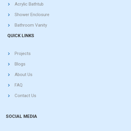
Acrylic Bathtub
Shower Enclosure
Bathroom Vanity
QUICK LINKS
Projects
Blogs
About Us
FAQ
Contact Us
SOCIAL MEDIA