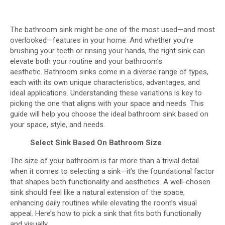
The bathroom sink might be one of the most used—and most
overlooked—features in your home. And whether you’re
brushing your teeth or rinsing your hands, the right sink can
elevate both your routine and your bathroom’s
aesthetic. Bathroom sinks come in a diverse range of types,
each with its own unique characteristics, advantages, and
ideal applications. Understanding these variations is key to
picking the one that aligns with your space and needs. This
guide will help you choose the ideal bathroom sink based on
your space, style, and needs.
Select Sink Based On
Bathroom Size
The size of your bathroom is far more than a trivial detail
when it comes to selecting a sink—it’s the foundational factor
that shapes both functionality and aesthetics. A well-chosen
sink should feel like a natural extension of the space,
enhancing daily routines while elevating the room’s visual
appeal. Here’s how to pick a sink that fits both functionally
and visually.