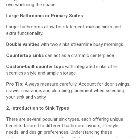
overwhelming the space.
Large Bathrooms or Primary Suites
Larger bathrooms allow for statement-making sinks and
extra functionality.
Double vanities
with two sinks streamline busy mornings.
C
ountertop sinks
can act as a dramatic centerpiece.
Custom-built counter
tops
with integrated sinks offer
seamless style and ample storage.
Pro Tip:
Always measure carefully. Account for door swings,
drawer clearance, and plumbing placement when selecting
your sink and vanity.
2.
Introduction to
Sink Types
There are several popular sink types, each offering unique
benefits tailored to different bathroom layouts, lifestyle
needs, and design preferences. Understanding these