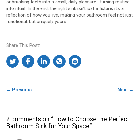
or brushing teeth into a small, daily pleasure—turning routine
into ritual. In the end, the right sink isn’t just a fixture; it’s a
reflection of how you live, making your bathroom feel not just
functional, but uniquely yours.​
Share This Post:
← Previous
Next →
2 comments on “How to Choose the Perfect
Bathroom Sink for Your Space”