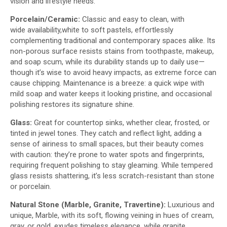
vision and lifestyle needs.​
Porcelain/Ceramic:
Classic and easy to clean, with
wide availability,white to soft pastels, effortlessly
complementing traditional and contemporary spaces alike. Its
non-porous surface resists stains from toothpaste, makeup,
and soap scum, while its durability stands up to daily use—
though it’s wise to avoid heavy impacts, as extreme force can
cause chipping. Maintenance is a breeze: a quick wipe with
mild soap and water keeps it looking pristine, and occasional
polishing restores its signature shine.
Glass:
Great for countertop sinks, whether clear, frosted, or
tinted in jewel tones. They catch and reflect light, adding a
sense of airiness to small spaces, but their beauty comes
with caution: they’re prone to water spots and fingerprints,
requiring frequent polishing to stay gleaming. While tempered
glass resists shattering, it’s less scratch-resistant than stone
or porcelain.
Natural Stone (Marble
,
Granite
,
Travertine):
Luxurious and
unique, Marble, with its soft, flowing veining in hues of cream,
gray, or gold, exudes timeless elegance, while granite