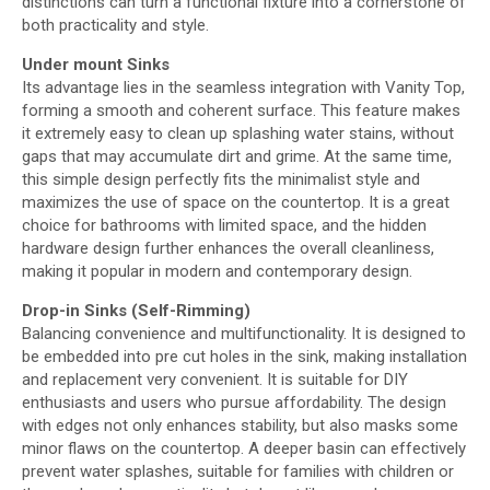
distinctions can turn a functional fixture into a cornerstone of
both practicality and style.
Under
mount Sinks
Its advantage lies in the seamless integration with Vanity Top,
forming a smooth and coherent surface. This feature makes
it extremely easy to clean up splashing water stains, without
gaps that may accumulate dirt and grime. At the same time,
this simple design perfectly fits the minimalist style and
maximizes the use of space on the countertop. It is a great
choice for bathrooms with limited space, and the hidden
hardware design further enhances the overall cleanliness,
making it popular in modern and contemporary design.
Drop-in Sinks (Self-Rimming)
Balancing convenience and multifunctionality. It is designed to
be embedded into pre cut holes in the sink, making installation
and replacement very convenient. It is suitable for DIY
enthusiasts and users who pursue affordability. The design
with edges not only enhances stability, but also masks some
minor flaws on the countertop. A deeper basin can effectively
prevent water splashes, suitable for families with children or