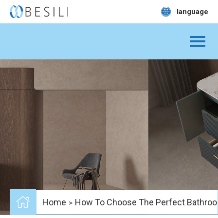
language
Home
How To Choose The Perfect Bathroo
>