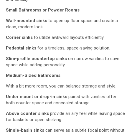
Small Bathrooms or Powder Rooms
Wall-mounted sinks
to open up floor space and create a
clean, modern look.
Corner sinks
to utilize awkward layouts efficiently.
Pedestal sinks
for a timeless, space-saving solution.
Slim-profile
countertop sink
s
on narrow vanities to save
space while adding personality.
Medium-Sized Bathrooms
With a bit more room, you can balance storage and style.
Under
mount or drop-in sinks
paired with vanities offer
both counter space and concealed storage.
Above counter
sinks
provide an airy feel while leaving space
for baskets or open shelving.
Single-basin sinks
can serve as a subtle focal point without