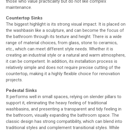
those who value practicality but do not like complex
maintenance.
C
ountertop Sinks
The biggest highlight is its strong visual impact. It is placed on
the washbasin like a sculpture, and can become the focus of
the bathroom through its texture and height. There is a wide
range of material choices, from glass, stone to ceramics,
etc., which can meet different style needs. Whether it is
creating an industrial style or a natural and warm atmosphere,
it can be competent. In addition, its installation process is
relatively simple and does not require precise cutting of the
countertop, making it a highly flexible choice for renovation
projects.
Pedestal Sinks
It performs well in small spaces, relying on slender pillars to
support it, eliminating the heavy feeling of traditional
washbasins, and presenting a transparent and tidy feeling in
the bathroom, visually expanding the bathroom space. The
classic design has strong compatibility, which can blend into
traditional styles and complement transitional styles. While