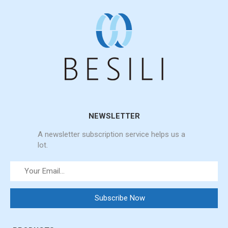
NEWSLETTER
A newsletter subscription service helps us a
lot.