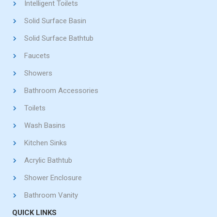
Intelligent Toilets
Solid Surface Basin
Solid Surface Bathtub
Faucets
Showers
Bathroom Accessories
Toilets
Wash Basins
Kitchen Sinks
Acrylic Bathtub
Shower Enclosure
Bathroom Vanity
QUICK LINKS