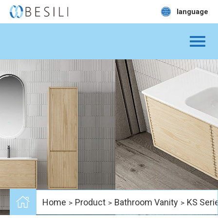
language
Home
Product
Bathroom Vanity
KS Seri
>
>
>