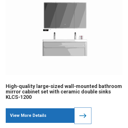
High-quality large-sized wall-mounted bathroom
mirror cabinet set with ceramic double sinks
KLCS-1200
View More Details