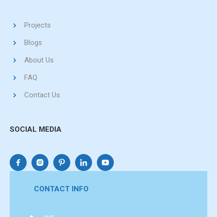
Projects
Blogs
About Us
FAQ
Contact Us
SOCIAL MEDIA
CONTACT INFO