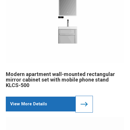
Modern apartment wall-mounted rectangular
mirror cabinet set with mobile phone stand
KLCS-500
View More Details