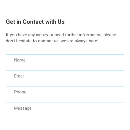
Get in Contact with Us
If you have any inquiry or need further information, please
don't hesitate to contact us, we are always here!