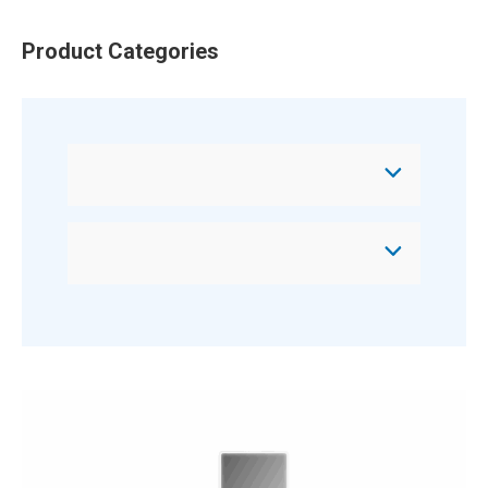
Product Categories