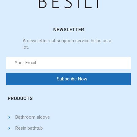
NEWSLETTER
A newsletter subscription service helps us a
lot.
PRODUCTS
Bathroom alcove
Resin bathtub